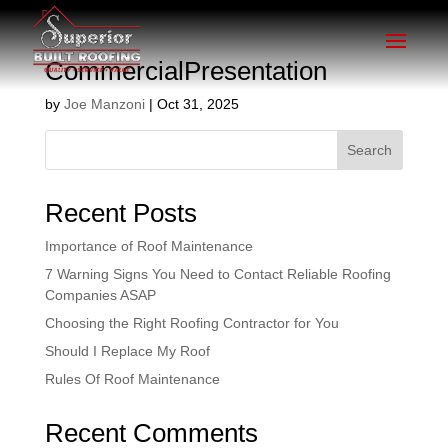
CommercialPresentation
by
Joe Manzoni
|
Oct 31, 2025
Search
Recent Posts
Importance of Roof Maintenance
7 Warning Signs You Need to Contact Reliable Roofing
Companies ASAP
Choosing the Right Roofing Contractor for You
Should I Replace My Roof
Rules Of Roof Maintenance
Recent Comments