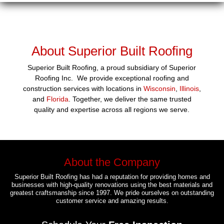
About Superior Built Roofing
Superior Built Roofing, a proud subsidiary of Superior
Roofing Inc. We provide exceptional roofing and
construction services with locations in
Wisconsin
,
Illinois
,
and
Florida
. Together, we deliver the same trusted
quality and expertise across all regions we serve.
About the Company
Superior Built Roofing has had a reputation for providing homes and
businesses with high-quality renovations using the best materials and
greatest craftsmanship since 1997. We pride ourselves on outstanding
customer service and amazing results.