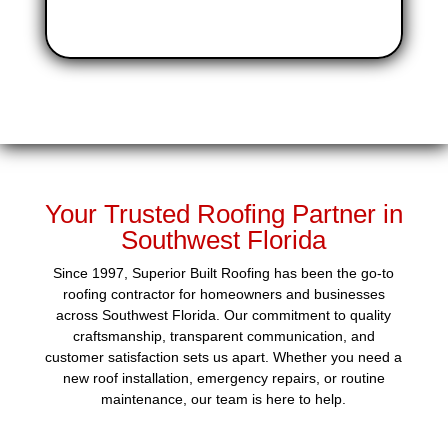
Your Trusted Roofing Partner in
Southwest Florida
Since 1997, Superior Built Roofing has been the go-to
roofing contractor for homeowners and businesses
across Southwest Florida. Our commitment to quality
craftsmanship, transparent communication, and
customer satisfaction sets us apart. Whether you need a
new roof installation, emergency repairs, or routine
maintenance, our team is here to help.​