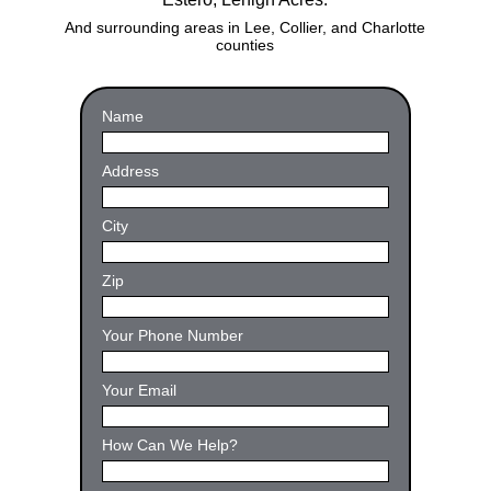
And surrounding areas in Lee, Collier, and Charlotte
counties
Name
Name
Address
Address
City
City
Zip
Zip
Your
Your Phone Number
Phone
(Required)
Your
Your Email
Email
Address
(Required)
Comment
How Can We Help?