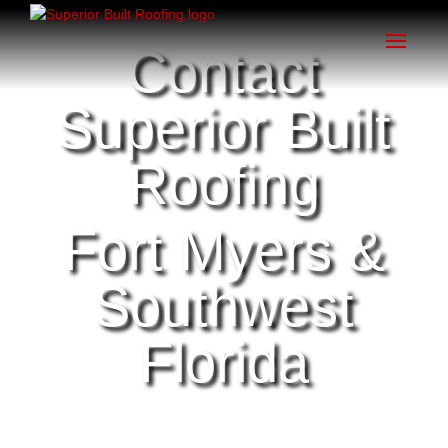
Contact
Superior Built
Roofing
Fort Myers &
Southwest
Florida