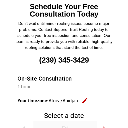
Schedule Your Free
Consultation Today
Don’t wait until minor roofing issues become major
problems. Contact Superior Built Roofing today to
schedule your free inspection and consultation. Our
team is ready to provide you with reliable, high-quality
roofing solutions that stand the test of time.
(239) 345-3429