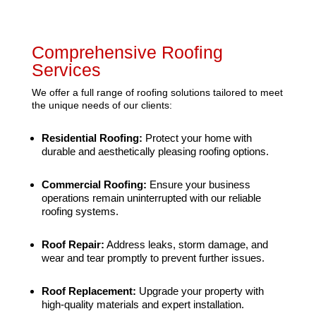
Comprehensive Roofing
Services
We offer a full range of roofing solutions tailored to meet
the unique needs of our clients:
Residential Roofing:
Protect your home with
durable and aesthetically pleasing roofing options.
Commercial Roofing:
Ensure your business
operations remain uninterrupted with our reliable
roofing systems.
Roof Repair:
Address leaks, storm damage, and
wear and tear promptly to prevent further issues.
Roof Replacement:
Upgrade your property with
high-quality materials and expert installation.