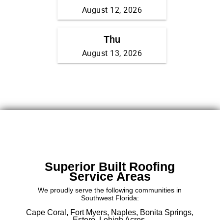
Superior Built Roofing
Service Areas
We proudly serve the following communities in
Southwest Florida:
Cape Coral,
Fort Myers,
Naples,
Bonita Springs,
Estero,
Lehigh Acres.