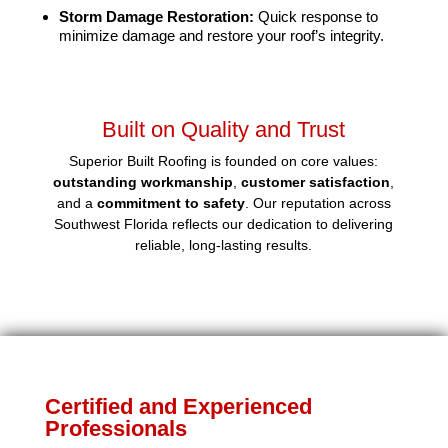
Storm Damage Restoration:
Quick response to
minimize damage and restore your roof’s integrity.
Built on Quality and Trust
Superior Built Roofing is founded on core values:
outstanding workmanship
,
customer satisfaction
,
and a
commitment to safety
. Our reputation across
Southwest Florida reflects our dedication to delivering
reliable, long-lasting results.
Certified and Experienced
Professionals