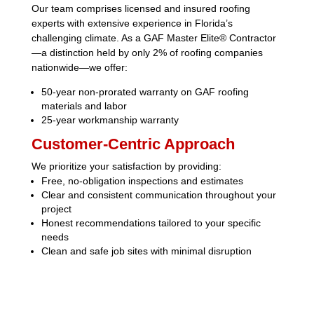
Our team comprises licensed and insured roofing
experts with extensive experience in Florida’s
challenging climate.
As a GAF Master Elite® Contractor
—a distinction held by only 2% of roofing companies
nationwide—we offer:
50-year non-prorated warranty on GAF roofing
materials and labor
25-year workmanship warranty
Customer-Centric Approach
We prioritize your satisfaction by providing:
Free, no-obligation inspections and estimates
Clear and consistent communication throughout your
project
Honest recommendations tailored to your specific
needs
Clean and safe job sites with minimal disruption