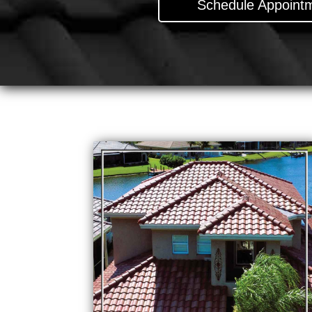
Schedule Appointm