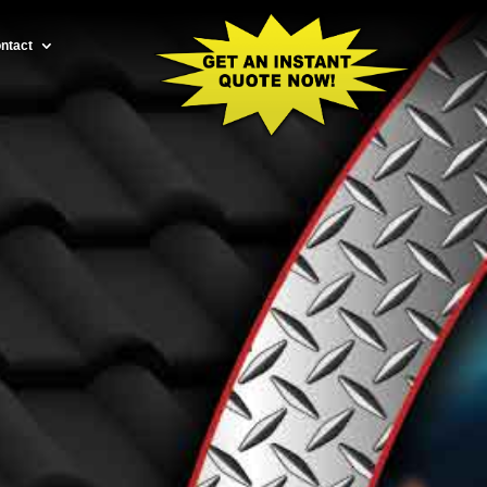
ntact