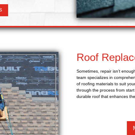
s
Roof Repla
Sometimes, repair isn’t enough
team specializes in comprehens
of roofing materials to suit yo
through the process from start 
durable roof that enhances the