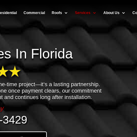
esidential
Commercial
Roofs
Services
About Us
Co
s In Florida
ne-time project—it’s a lasting partnership.
done once payment clears, our commitment
t and continues long after installation.
ay
-3429