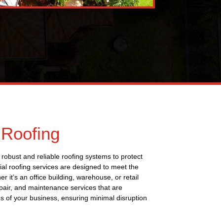
Roofing
robust and reliable roofing systems to protect
al roofing services are designed to meet the
it’s an office building, warehouse, or retail
epair, and maintenance services that are
 of your business, ensuring minimal disruption