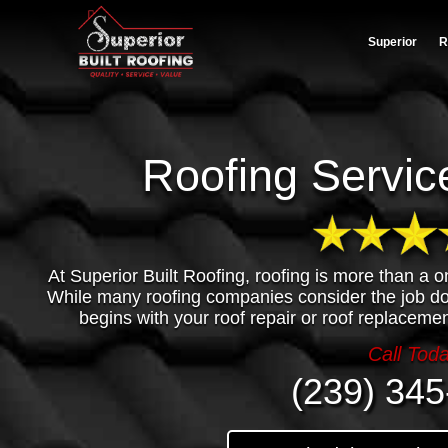
Superior
R
Roofing Service
At Superior Built Roofing, roofing is more than a o
While many roofing companies consider the job 
begins with your roof repair or roof replacemen
Call Tod
(239) 345