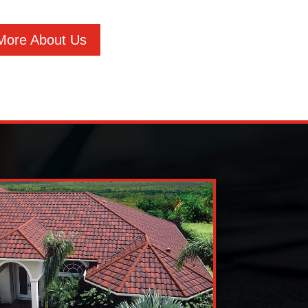
More About Us