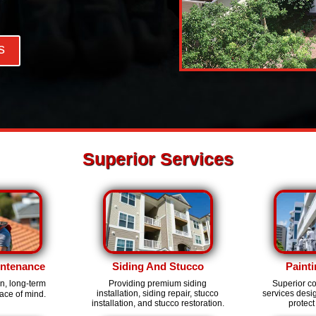
s
Superior Services
intenance
Siding And Stucco
Painti
on, long-term
Providing premium siding
Superior c
installation, siding repair, stucco
services des
ace of mind.
installation, and stucco restoration.
protect