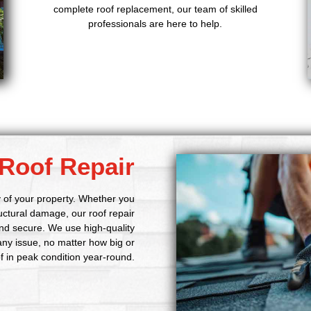
complete roof replacement, our team of skilled
professionals are here to help.
Roof Repair
ty of your property. Whether you
ructural damage, our roof repair
nd secure. We use high-quality
 any issue, no matter how big or
of in peak condition year-round.