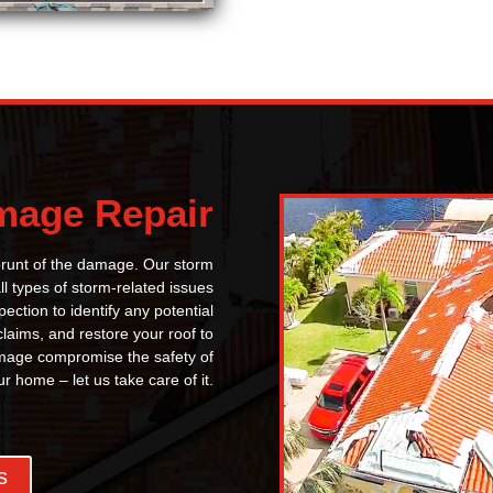
mage Repair
 brunt of the damage. Our storm
l types of storm-related issues
ection to identify any potential
claims, and restore your roof to
 damage compromise the safety of
ur home – let us take care of it.
s