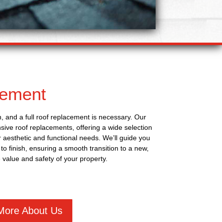
cement
, and a full roof replacement is necessary. Our
ive roof replacements, offering a wide selection
ur aesthetic and functional needs. We’ll guide you
to finish, ensuring a smooth transition to a new,
 value and safety of your property.
More About Us