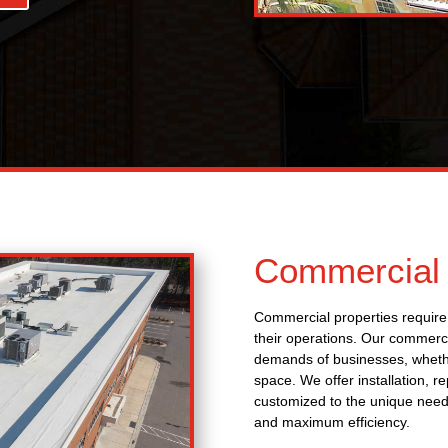
Commercial 
Commercial properties require 
their operations. Our commerci
demands of businesses, whether 
space. We offer installation, r
customized to the unique needs
and maximum efficiency.