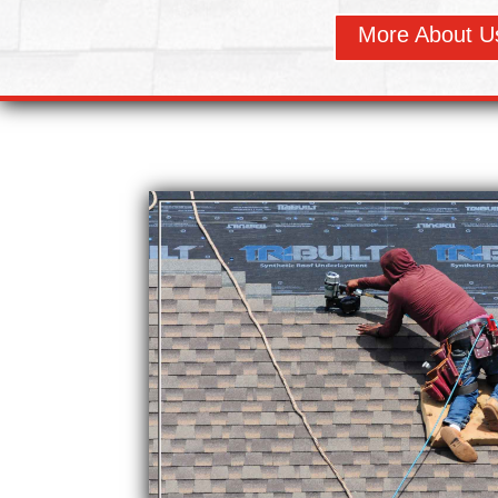
More About U