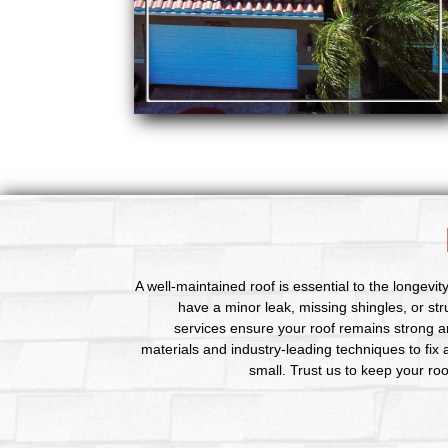
A well-maintained roof is essential to the longevi
have a minor leak, missing shingles, or st
services ensure your roof remains strong a
materials and industry-leading techniques to fix
small. Trust us to keep your ro