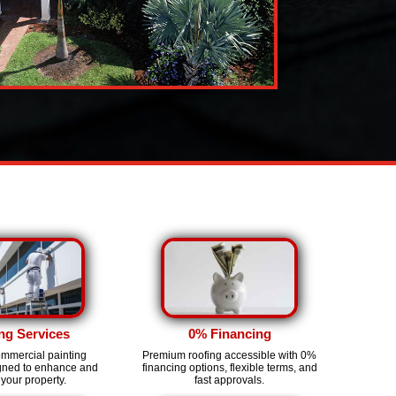
ng Services
0% Financing
ommercial painting
Premium roofing accessible with 0%
igned to enhance and
financing options, flexible terms, and
 your property.
fast approvals.