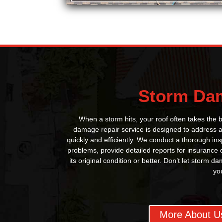
Storm Da
When a storm hits, your roof often takes the
damage repair service is designed to address al
quickly and efficiently. We conduct a thorough insp
problems, provide detailed reports for insurance 
its original condition or better. Don’t let storm
yo
More About U