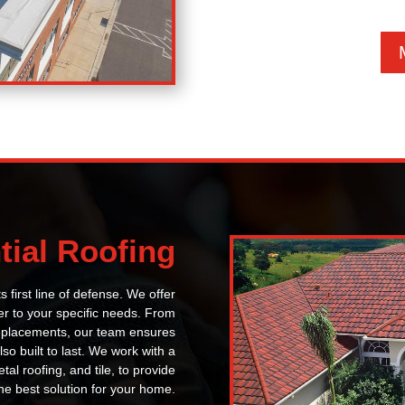
tial Roofing
s first line of defense. We offer
ter to your specific needs. From
replacements, our team ensures
lso built to last. We work with a
tal roofing, and tile, to provide
he best solution for your home.