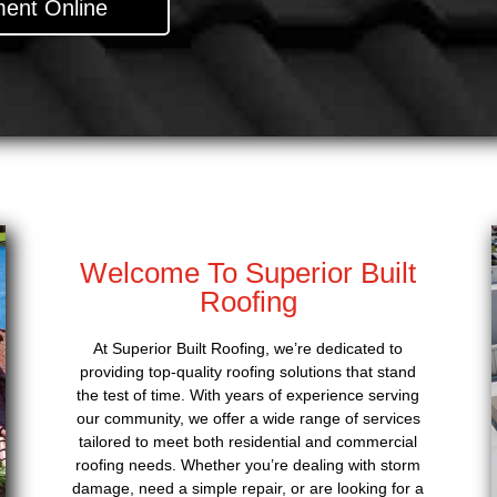
ent Online
Welcome To Superior Built
Roofing
At Superior Built Roofing, we’re dedicated to
providing top-quality roofing solutions that stand
the test of time. With years of experience serving
our community, we offer a wide range of services
tailored to meet both residential and commercial
roofing needs. Whether you’re dealing with storm
damage, need a simple repair, or are looking for a