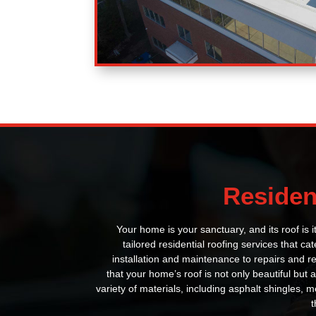
Residen
Your home is your sanctuary, and its roof is it
tailored residential roofing services that ca
installation and maintenance to repairs and 
that your home’s roof is not only beautiful but a
variety of materials, including asphalt shingles, me
t