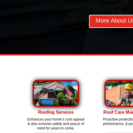
More About U
Roofing Services
Roof Care Ma
Enhances your home’s curb appeal
Proactive protecti
& also ensures safety and peace of
performance, & pe
mind for years to come.