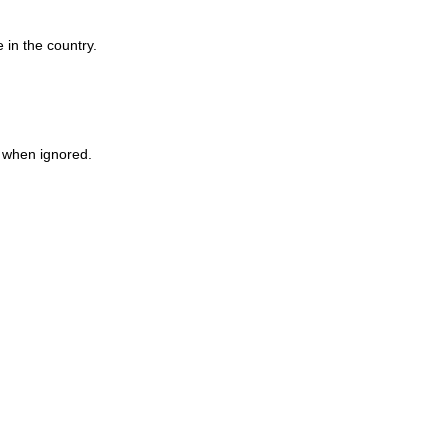
 in the country.
n when ignored.