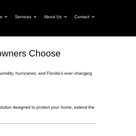
s
Services
About Us
Contact
eowners Choose
 humidity, hurricanes, and Florida’s ever-changing
solution designed to protect your home, extend the