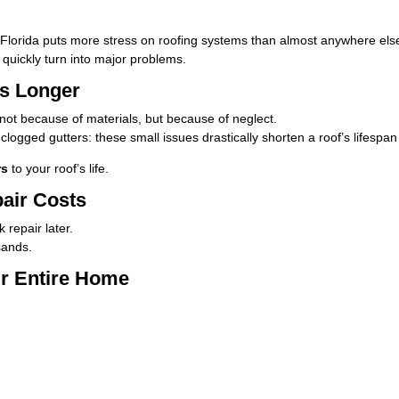
 Florida puts more stress on roofing systems than almost anywhere else
 quickly turn into major problems.
ts Longer
ot because of materials, but because of neglect.
clogged gutters: these small issues drastically shorten a roof’s lifespa
rs
to your roof’s life.
pair Costs
 repair later.
sands.
ur Entire Home