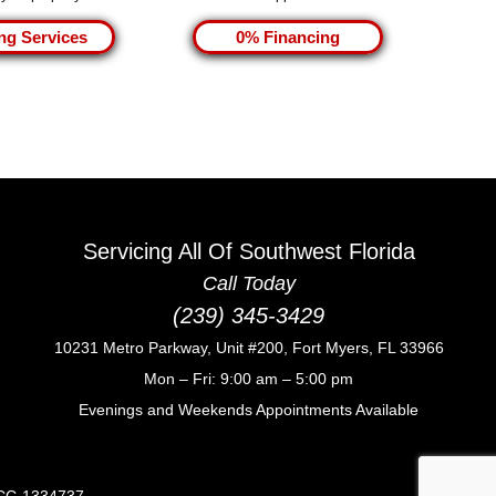
ng Services
0% Financing
Servicing All Of Southwest Florida
Call Today
(239) 345-3429
10231 Metro Parkway, Unit #200, Fort Myers, FL 33966
Mon – Fri: 9:00 am – 5:00 pm
Evenings and Weekends Appointments Available
CCC-1334737