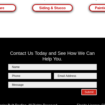
are
Siding & Stucco
Painti
Contact Us Today and See How We Can
Help You.
Submit
erior Built Roofing. All Rights Reserved. Florida License: 