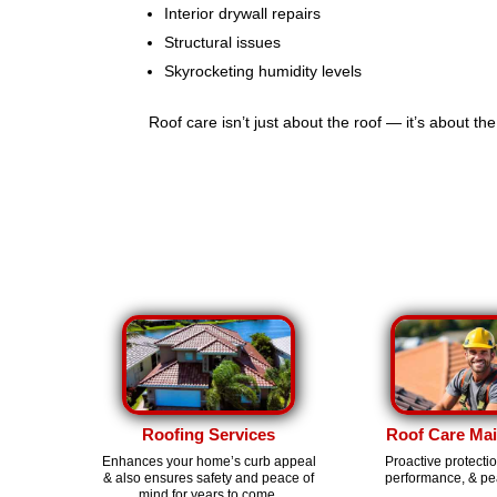
Interior drywall repairs
Structural issues
Skyrocketing humidity levels
Roof care isn’t just about the roof — it’s about th
Roofing Services
Roof Care Ma
Enhances your home’s curb appeal
Proactive protecti
& also ensures safety and peace of
performance, & pe
mind for years to come.