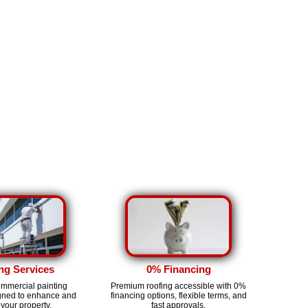
ng Services
0% Financing
ommercial painting
Premium roofing accessible with 0%
igned to enhance and
financing options, flexible terms, and
 your property.
fast approvals.