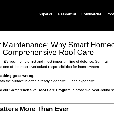
Superior
Residential
Commercial
Roof
of Maintenance: Why Smart Hom
’s Comprehensive Roof Care
ls — it’s your home’s first and most important line of defense. Sun, rain,
 is one of the most overlooked responsibilities for homeowners.
mething goes wrong.
th the surface is often already extensive — and expensive.
ed our
Comprehensive Roof Care Program
: a proactive, year-round 
tters More Than Ever