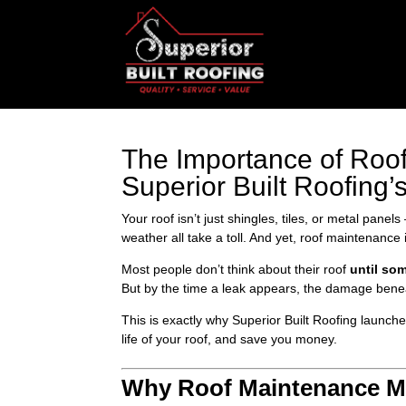
The Importance of Ro
Superior Built Roofing
Your roof isn’t just shingles, tiles, or metal pane
weather all take a toll. And yet, roof maintenance
Most people don’t think about their roof
until so
But by the time a leak appears, the damage benea
This is exactly why Superior Built Roofing launch
life of your roof, and save you money.
Why Roof Maintenance Ma