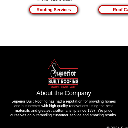
Roofing Services
Roof C
About the Company
Superior Built Roofing has had a reputation for providing homes
and businesses with high-quality renovations using the best
materials and greatest craftsmanship since 1997. We pride
ourselves on outstanding customer service and amazing results.
© 2024 Sup