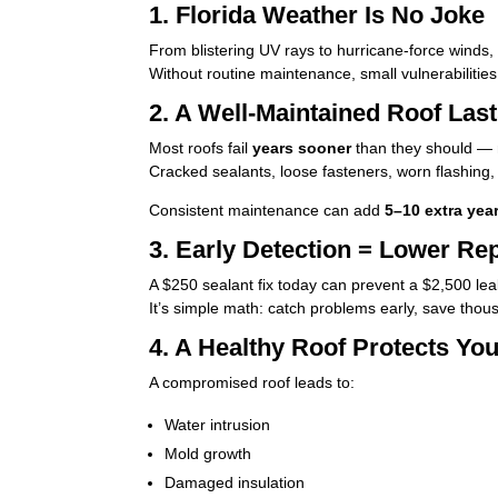
1. Florida Weather Is No Joke
From blistering UV rays to hurricane-force winds,
Without routine maintenance, small vulnerabilities
2. A Well-Maintained Roof Las
Most roofs fail
years sooner
than they should — n
Cracked sealants, loose fasteners, worn flashing, 
Consistent maintenance can add
5–10 extra yea
3. Early Detection = Lower Re
A $250 sealant fix today can prevent a $2,500 leak
It’s simple math: catch problems early, save thou
4. A Healthy Roof Protects Yo
A compromised roof leads to:
Water intrusion
Mold growth
Damaged insulation