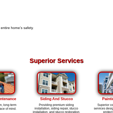
e entire home’s safety.
Superior Services
intenance
Siding And Stucco
Painti
on, long-term
Providing premium siding
Superior c
installation, siding repair, stucco
services des
ace of mind.
installation, and stucco restoration.
protect